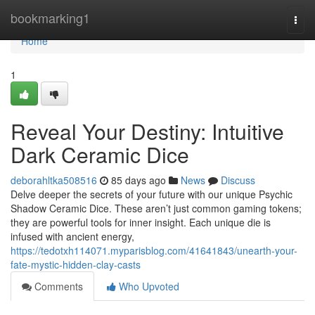
Home
bookmarking1
Togg
navi
Home
1
Reveal Your Destiny: Intuitive
Dark Ceramic Dice
deborahltka508516
85 days ago
News
Discuss
Delve deeper the secrets of your future with our unique Psychic
Shadow Ceramic Dice. These aren’t just common gaming tokens;
they are powerful tools for inner insight. Each unique die is
infused with ancient energy,
https://tedotxh114071.myparisblog.com/41641843/unearth-your-
fate-mystic-hidden-clay-casts
Comments
Who Upvoted