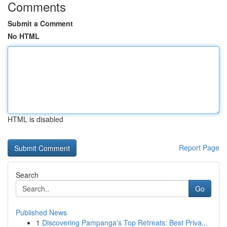
Comments
Submit a Comment
No HTML
HTML is disabled
Report Page
Search
Go
Published News
1
Discovering Pampanga's Top Retreats: Best Priva...