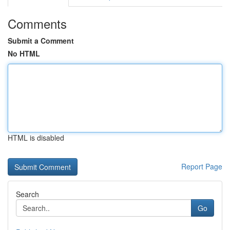
Comments
Submit a Comment
No HTML
HTML is disabled
Report Page
Search
Go