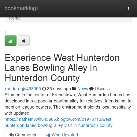
Home
bookmarking1
Togg
navi
Home
1
Experience West Hunterdon
Lanes Bowling Alley in
Hunterdon County
xandereqjn493095
85 days ago
News
Discuss
Situated in the center of Frenchtown, West Hunterdon Lanes has
developed into a popular bowling alley for relatives, friends, not to
mention league bowlers. The environment blends local hospitality
with updated
https://mathemvwh043665.blogtov.com/21976712/west-
hunterdon-lanes-bowling-alley-visit-in-hunterdon-county
Comments
Who Upvoted