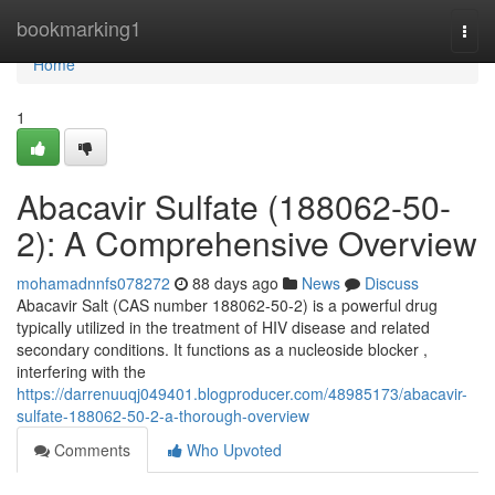
Home
bookmarking1
Togg
navi
Home
1
Abacavir Sulfate (188062-50-
2): A Comprehensive Overview
mohamadnnfs078272
88 days ago
News
Discuss
Abacavir Salt (CAS number 188062-50-2) is a powerful drug
typically utilized in the treatment of HIV disease and related
secondary conditions. It functions as a nucleoside blocker ,
interfering with the
https://darrenuuqj049401.blogproducer.com/48985173/abacavir-
sulfate-188062-50-2-a-thorough-overview
Comments
Who Upvoted