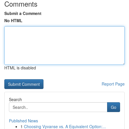
Comments
Submit a Comment
No HTML
HTML is disabled
Report Page
Search
Go
Published News
1
Choosing Vyvanse vs. A Equivalent Option:...