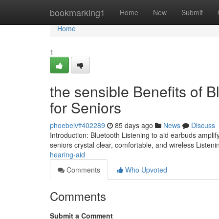
Home
bookmarking1
Home
New
Submit
Home
1
the sensible Benefits of 
for Seniors
phoebeivff402289
85 days ago
News
Discuss
Introduction: Bluetooth Listening to aid earbuds ampli
seniors crystal clear, comfortable, and wireless Listenin
hearing-aid
Comments
Who Upvoted
Comments
Submit a Comment