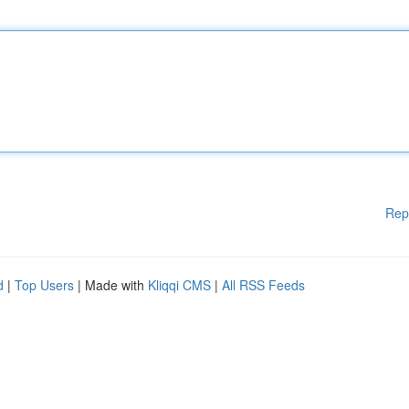
Rep
d
|
Top Users
| Made with
Kliqqi CMS
|
All RSS Feeds