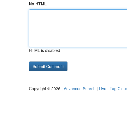
No HTML
HTML is disabled
Copyright © 2026 |
Advanced Search
|
Live
|
Tag Clou