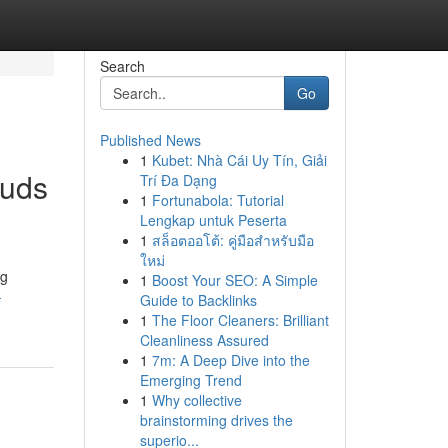
Search
Go
Published News
1
Kubet: Nhà Cái Uy Tín, Giải
buds
Trí Đa Dạng
1
Fortunabola: Tutorial
Lengkap untuk Peserta
1
สล็อตออโต้: คู่มือสำหรับมือ
ใหม่
ng
1
Boost Your SEO: A Simple
-
Guide to Backlinks
1
The Floor Cleaners: Brilliant
Cleanliness Assured
1
7m: A Deep Dive into the
Emerging Trend
1
Why collective
brainstorming drives the
superio...