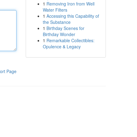
1
Removing Iron from Well
Water Filters
1
Accessing this Capability of
the Substance
1
Birthday Scenes for
Birthday Wonder
1
Remarkable Collectibles:
Opulence & Legacy
ort Page