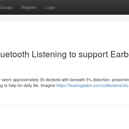
Groups
Register
Login
Bluetooth Listening to support Ear
fy seem approximately 35 decibels with beneath 5% distortion, presenti
g to help for daily life. Imagine
https://hearingaidcn.com/collections/otc