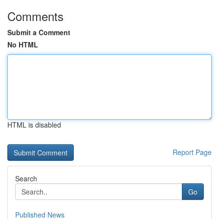
Comments
Submit a Comment
No HTML
HTML is disabled
Report Page
Search
Go
Published News