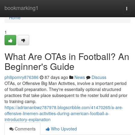
Home
bookmarking1
Togg
navi
Home
1
What Are OTAs in Football? An
Beginner's Guide
philipomry876386
87 days ago
News
Discuss
OTAs, or Offensive Big Man Activities, involve a important period
of football preparation. They're essentially optional structured
practices that take place subsequent to the roster build and prior
to training camp.
https://adriananbwz787978.blogscribble.com/41470265/a-are-
offensive-linemen-activities-during-american-football-a-
introductory-explanation
Comments
Who Upvoted