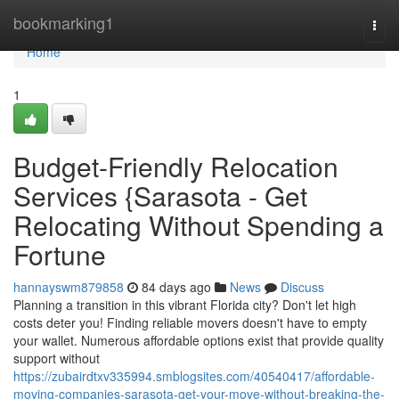
Home
bookmarking1
Togg
navi
Home
1
Budget-Friendly Relocation
Services {Sarasota - Get
Relocating Without Spending a
Fortune
hannayswm879858
84 days ago
News
Discuss
Planning a transition in this vibrant Florida city? Don't let high
costs deter you! Finding reliable movers doesn't have to empty
your wallet. Numerous affordable options exist that provide quality
support without
https://zubairdtxv335994.smblogsites.com/40540417/affordable-
moving-companies-sarasota-get-your-move-without-breaking-the-