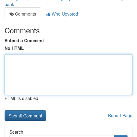
bank
Comments
Who Upvoted
Comments
Submit a Comment
No HTML
HTML is disabled
Report Page
Search