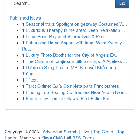
Go
Published News
1
Seasonal traits Spotlight on getaway Costumes W...
1
Luxurious Therapy in the area: Deep Relaxation ...
1
Local Bond Payment Alternatives & Price
1
Enhancing Home Appeal with Inner West Sydney
Ru...
1
Luxury Photo Booths for the City of Angels Ev...
1
The Charm of Kanjiroam Silk Sarongs: A Ageless ...
1
Dự đoán Song Thủ Lô MB: Bí quyết Khả năng
Trúng...
1
```text
1
Tarot Online: Guía Completa para Principiantes
1
Finding Top Roofing Contractors Near You in Nee...
1
Emergency Dentist Ottawa: Find Relief Fast
Copyright © 2026 |
Advanced Search
|
Live
|
Tag Cloud
|
Top
Users
| Made with
Kliqqi CMS
|
All RSS Feeds