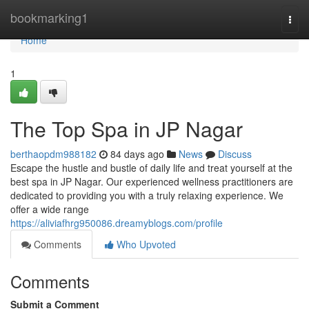
Home
bookmarking1
Togg
navi
Home
1
The Top Spa in JP Nagar
berthaopdm988182
84 days ago
News
Discuss
Escape the hustle and bustle of daily life and treat yourself at the
best spa in JP Nagar. Our experienced wellness practitioners are
dedicated to providing you with a truly relaxing experience. We
offer a wide range
https://aliviafhrg950086.dreamyblogs.com/profile
Comments
Who Upvoted
Comments
Submit a Comment