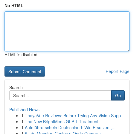
No HTML
HTML is disabled
Report Page
Search
Go
Published News
1
TheyaVue Reviews: Before Trying Any Vision Supp...
1
The New BrightMeds GLP-1 Treatment
1
Autoführerschein Deutschland: Wie Ersetzen ,...
1
Kit de Monster: Custos e Onde Comprar