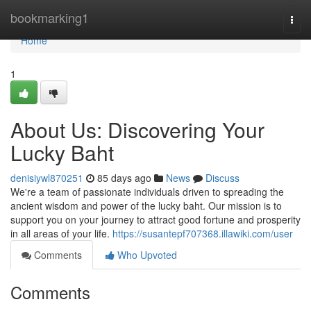
Home
bookmarking1
Togg
navi
Home
1
About Us: Discovering Your
Lucky Baht
denisiywl870251
85 days ago
News
Discuss
We're a team of passionate individuals driven to spreading the
ancient wisdom and power of the lucky baht. Our mission is to
support you on your journey to attract good fortune and prosperity
in all areas of your life.
https://susantepf707368.illawiki.com/user
Comments
Who Upvoted
Comments