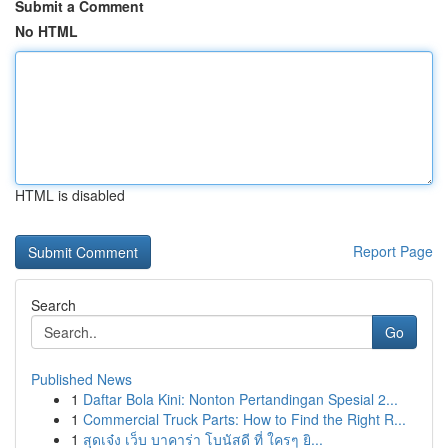
Submit a Comment
No HTML
HTML is disabled
Report Page
Search
Go
Published News
1
Daftar Bola Kini: Nonton Pertandingan Spesial 2...
1
Commercial Truck Parts: How to Find the Right R...
1
สุดเจ๋ง เว็บ บาคาร่า โบนัสดี ที่ ใครๆ ยิ...