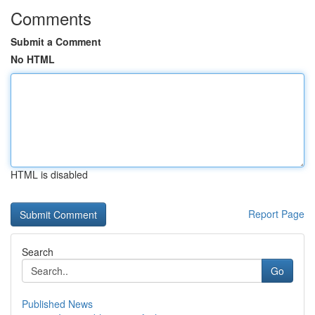
Comments
Submit a Comment
No HTML
HTML is disabled
Report Page
Search
Go
Published News