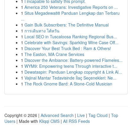
1
I incapable to satisfy this prompt.
1
America 250 Veterans: Investigative Reports on ...
1
Situs Megadewa88 Panduan Lengkap dan Terbaru
...
1
Gain Bulk Subscribers: The Definitive Manual
1
การเดินทาง ไต้หวัน
1
Local SEO in Tuscaloosa Ranking Regional Bus...
1
Celebrate with Savings: Sparkling Wine Case Off...
1
Discover Your Best Truck Bed : Ram & Others!
1
The Easton, MA Crane Services
1
Discover the Ambiance: Battery-powered Flameles...
1
WYM9: Empowering teens Through interactive t...
1
Dewataspin: Panduan Lengkap copyright & Link Al...
1
Vajinal Mantar Tedavisinde İlaç Seçenekleri: Ne...
1
The Rock Gnome Bard: A Stone-Cold Musician
Copyright © 2026 |
Advanced Search
|
Live
|
Tag Cloud
|
Top
Users
| Made with
Kliqqi CMS
|
All RSS Feeds