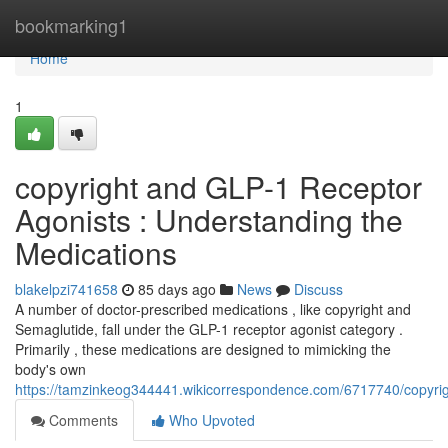
Home
bookmarking1
Home
1
copyright and GLP-1 Receptor
Agonists : Understanding the
Medications
blakelpzi741658
85 days ago
News
Discuss
A number of doctor-prescribed medications , like copyright and
Semaglutide, fall under the GLP-1 receptor agonist category .
Primarily , these medications are designed to mimicking the
body's own
https://tamzinkeog344441.wikicorrespondence.com/6717740/copyri
Comments
Who Upvoted