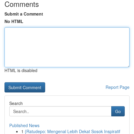
Comments
Submit a Comment
No HTML
HTML is disabled
Report Page
Search
Go
Published News
1
{Ratudepo: Mengenal Lebih Dekat Sosok Inspiratif