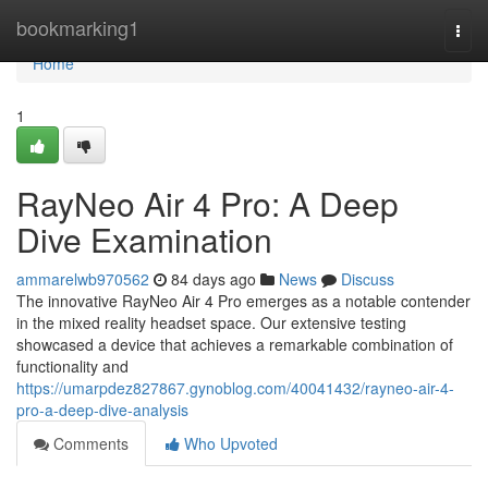
Home
bookmarking1
Togg
navi
Home
1
RayNeo Air 4 Pro: A Deep
Dive Examination
ammarelwb970562
84 days ago
News
Discuss
The innovative RayNeo Air 4 Pro emerges as a notable contender
in the mixed reality headset space. Our extensive testing
showcased a device that achieves a remarkable combination of
functionality and
https://umarpdez827867.gynoblog.com/40041432/rayneo-air-4-
pro-a-deep-dive-analysis
Comments
Who Upvoted