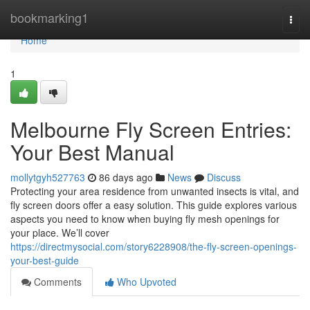
Home
bookmarking1
Togg
navi
Home
1
Melbourne Fly Screen Entries:
Your Best Manual
mollytgyh527763
86 days ago
News
Discuss
Protecting your area residence from unwanted insects is vital, and
fly screen doors offer a easy solution. This guide explores various
aspects you need to know when buying fly mesh openings for
your place. We’ll cover
https://directmysocial.com/story6228908/the-fly-screen-openings-
your-best-guide
Comments
Who Upvoted