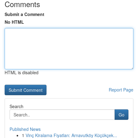
Comments
Submit a Comment
No HTML
HTML is disabled
Report Page
Search
Go
Published News
1
Vinç Kiralama Fiyatları: Arnavutköy Küçükçek...