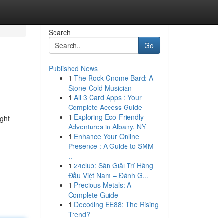
Search
Go
Published News
1
The Rock Gnome Bard: A
Stone-Cold Musician
1
All 3 Card Apps : Your
Complete Access Guide
1
Exploring Eco-Friendly
ight
Adventures in Albany, NY
1
Enhance Your Online
Presence : A Guide to SMM
...
1
24club: Sàn Giải Trí Hàng
Đầu Việt Nam – Đánh G...
1
Precious Metals: A
Complete Guide
1
Decoding EE88: The Rising
Trend?