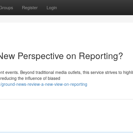
Groups
Register
Login
ew Perspective on Reporting?
t events. Beyond traditional media outlets, this service strives to highl
reducing the influence of biased
ground-news-review-a-new-view-on-reporting