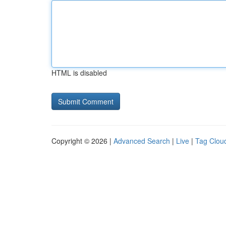
HTML is disabled
Copyright © 2026 |
Advanced Search
|
Live
|
Tag Clou