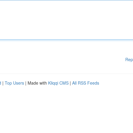
Rep
d
|
Top Users
| Made with
Kliqqi CMS
|
All RSS Feeds