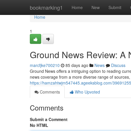
Home
bookmarking1
Home
New
Submit
Home
1
Ground News Review: A N
marcfjke700210
85 days ago
News
Discuss
Ground News offers a intriguing option to reading curren
news coverage from a more diverse range of sources, 
https://hamzahtwjm547445.ageeksblog.com/39691255/
Comments
Who Upvoted
Comments
Submit a Comment
No HTML