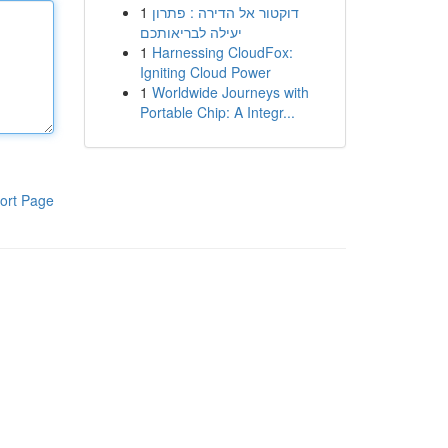
1
דוקטור אל הדירה : פתרון
יעילה לבריאותכם
1
Harnessing CloudFox:
Igniting Cloud Power
1
Worldwide Journeys with
Portable Chip: A Integr...
ort Page