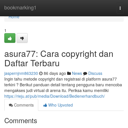
Home
bookmarking1
Togg
navi
Home
1
asura77: Cara copyright dan
Daftar Terbaru
jaspernjnm863230
86 days ago
News
Discuss
Ingin tahu metode copyright dan registrasi di platform asura77
terkini ? Berikut panduan detail tentang pengguna baru mencoba
mengakses judi virtual di arena itu. Periksa kamu memiliki
https://rieju.at/pub/media/Download/Bedienerhandbuch/
Comments
Who Upvoted
Comments