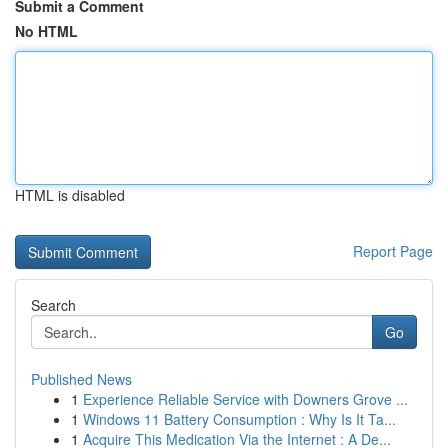
Submit a Comment
No HTML
HTML is disabled
Report Page
Search
Go
Published News
1
Experience Reliable Service with Downers Grove ...
1
Windows 11 Battery Consumption : Why Is It Ta...
1
Acquire This Medication Via the Internet : A De...