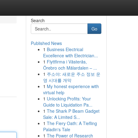
Search
Go
Published News
1
Business Electrical
Excellence with Electrician...
1
Flyttfirma i Västerås,
Örebro och Mälardalen – ...
1
주소야: 새로운 주소 정보 운
영 시대를 개막
1
My honest experience with
virtual help
1
Unlocking Profits: Your
Guide to Liquidation Pa...
1
The Shark P Beam Gadget
Sale: A Limited S...
1
The Fiery Oath: A Tiefling
Paladin's Tale
1
The Power of Research