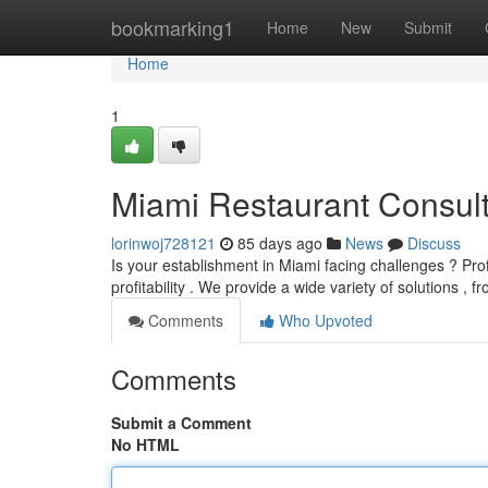
Home
bookmarking1
Home
New
Submit
Home
1
Miami Restaurant Consult
lorinwoj728121
85 days ago
News
Discuss
Is your establishment in Miami facing challenges ? Prof
profitability . We provide a wide variety of solutions , 
Comments
Who Upvoted
Comments
Submit a Comment
No HTML