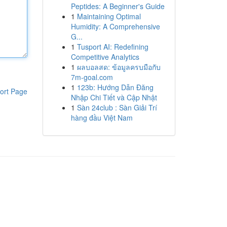
Peptides: A Beginner's Guide
1
Maintaining Optimal
Humidity: A Comprehensive
G...
1
Tusport AI: Redefining
Competitive Analytics
1
ผลบอลสด: ข้อมูลครบมือกับ
7m-goal.com
1
123b: Hướng Dẫn Đăng
ort Page
Nhập Chi Tiết và Cập Nhật
1
Sàn 24club : Sàn Giải Trí
hàng đầu Việt Nam