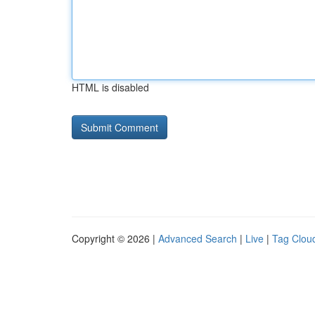
HTML is disabled
Copyright © 2026 |
Advanced Search
|
Live
|
Tag Clou