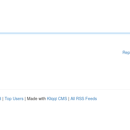
Rep
d
|
Top Users
| Made with
Kliqqi CMS
|
All RSS Feeds