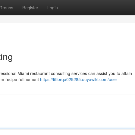
Groups
Register
Login
ing
essional Miami restaurant consulting services can assist you to attain
from recipe refinement
https://lilliorqa029285.ouyawiki.com/user