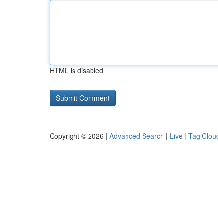
HTML is disabled
Copyright © 2026 |
Advanced Search
|
Live
|
Tag Clou