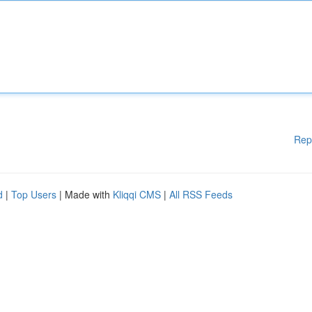
Rep
d
|
Top Users
| Made with
Kliqqi CMS
|
All RSS Feeds