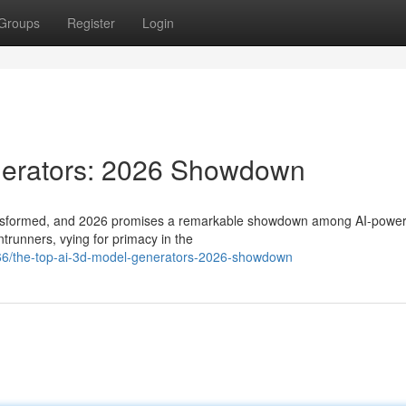
Groups
Register
Login
nerators: 2026 Showdown
transformed, and 2026 promises a remarkable showdown among AI-powe
trunners, vying for primacy in the
366/the-top-ai-3d-model-generators-2026-showdown