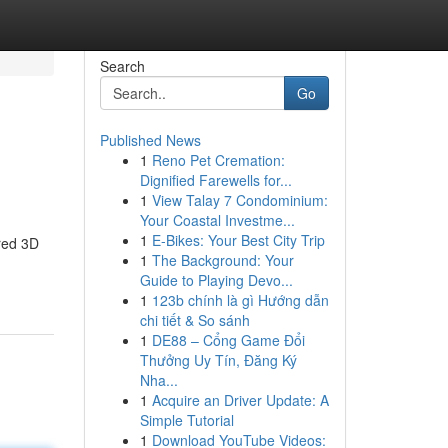
Search
Go
Published News
1
Reno Pet Cremation:
Dignified Farewells for...
1
View Talay 7 Condominium:
Your Coastal Investme...
1
E-Bikes: Your Best City Trip
red 3D
1
The Background: Your
Guide to Playing Devo...
1
123b chính là gì Hướng dẫn
chi tiết & So sánh
1
DE88 – Cổng Game Đổi
Thưởng Uy Tín, Đăng Ký
Nha...
1
Acquire an Driver Update: A
Simple Tutorial
1
Download YouTube Videos: