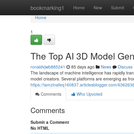
Home
bookmarking1
Home
New
Submit
Home
1
The Top AI 3D Model Ge
ronaldvjwb885241
85 days ago
News
Discuss
The landscape of machine intelligence has rapidly 
model creators. Several platforms are emerging as fron
https://tamzinafeq160837.articlesblogger.com/63626
Comments
Who Upvoted
Comments
Submit a Comment
No HTML