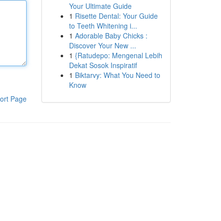
Your Ultimate Guide
1
Risette Dental: Your Guide
to Teeth Whitening i...
1
Adorable Baby Chicks :
Discover Your New ...
1
{Ratudepo: Mengenal Lebih
Dekat Sosok Inspiratif
1
Biktarvy: What You Need to
Know
ort Page