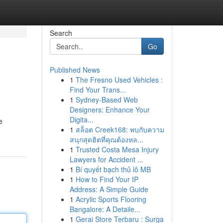
Search
Go
Published News
1
The Fresno Used Vehicles :
Find Your Trans...
1
Sydney-Based Web
Designers: Enhance Your
Digita...
e
1
สล็อต Creek168: พบกับความ
สนุกสุดฮิตที่คุณต้องหล...
1
Trusted Costa Mesa Injury
Lawyers for Accident ...
1
Bí quyết bạch thủ lô MB
1
How to Find Your IP
Address: A Simple Guide
1
Acrylic Sports Flooring
Bangalore: A Detaile...
1
Gerai Store Terbaru : Surga