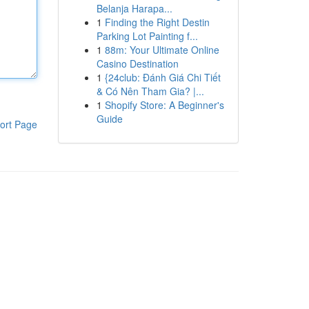
Belanja Harapa...
1
Finding the Right Destin
Parking Lot Painting f...
1
88m: Your Ultimate Online
Casino Destination
1
{24club: Đánh Giá Chi Tiết
& Có Nên Tham Gia? |...
1
Shopify Store: A Beginner's
Guide
ort Page