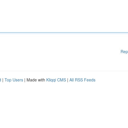
Rep
d
|
Top Users
| Made with
Kliqqi CMS
|
All RSS Feeds