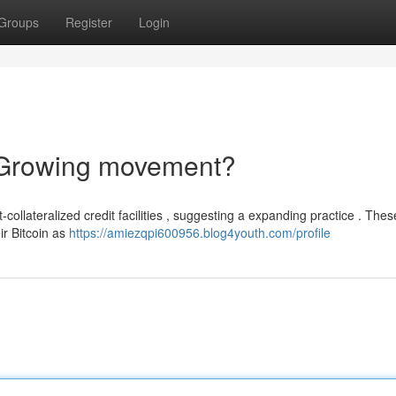
Groups
Register
Login
 Growing movement?
-collateralized credit facilities , suggesting a expanding practice . Thes
ir Bitcoin as
https://amiezqpi600956.blog4youth.com/profile