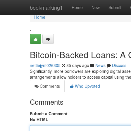
Home
bookmarking1
Home
New
Submit
Home
1
Bitcoin-Backed Loans: A
nettiejynf026305
85 days ago
News
Discuss
Significantly, more borrowers are exploring digital asset
arrangements allow holders to access capital using the
Comments
Who Upvoted
Comments
Submit a Comment
No HTML