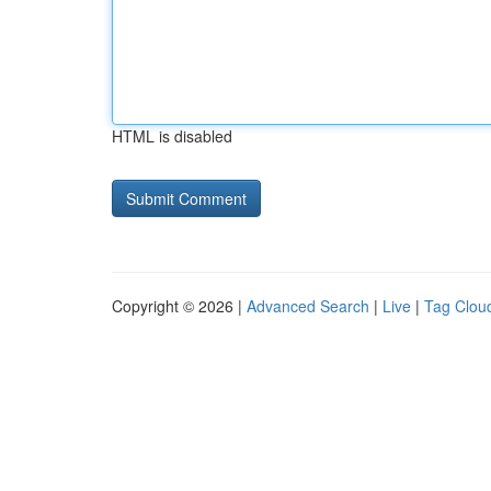
HTML is disabled
Copyright © 2026 |
Advanced Search
|
Live
|
Tag Clou