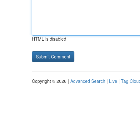
HTML is disabled
Copyright © 2026 |
Advanced Search
|
Live
|
Tag Clou