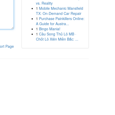
vs. Reality
1
Mobile Mechanic Mansfield
TX: On-Demand Car Repair
1
Purchase Painkillers Online:
A Guide for Austra...
1
Bingo Mania!
1
Cầu Song Thủ Lô MB ·
Chốt Lô Xiên Miền Bắc: ...
ort Page