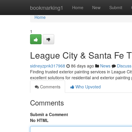
Home
bookmarking1
Home
New
Submit
Home
1
League City & Santa Fe TX
sidneyzpnk317968
86 days ago
News
Discuss
Finding trusted exterior painting services in League C
excellent solutions for residential and exterior painting
Comments
Who Upvoted
Comments
Submit a Comment
No HTML