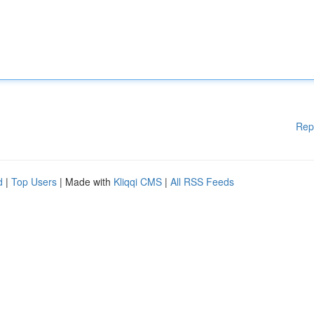
Rep
d
|
Top Users
| Made with
Kliqqi CMS
|
All RSS Feeds