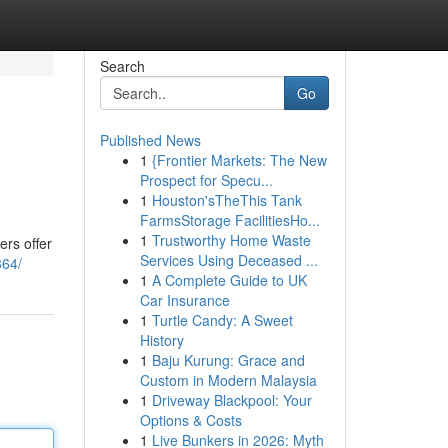
Search
Go
Published News
1
{Frontier Markets: The New
Prospect for Specu...
1
Houston'sTheThis Tank
FarmsStorage FacilitiesHo...
1
Trustworthy Home Waste
ers offer
Services Using Deceased ...
864/
1
A Complete Guide to UK
Car Insurance
1
Turtle Candy: A Sweet
History
1
Baju Kurung: Grace and
Custom in Modern Malaysia
1
Driveway Blackpool: Your
Options & Costs
1
Live Bunkers in 2026: Myth