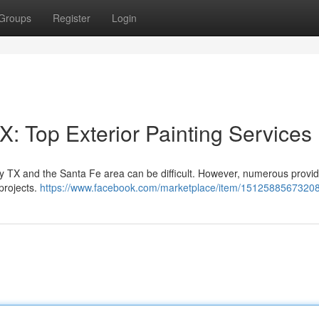
Groups
Register
Login
: Top Exterior Painting Services
ity TX and the Santa Fe area can be difficult. However, numerous provid
 projects.
https://www.facebook.com/marketplace/item/1512588567320