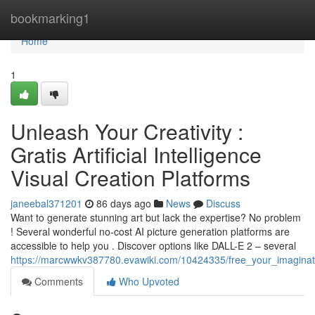
Home
bookmarking1
Home
1
Unleash Your Creativity :
Gratis Artificial Intelligence
Visual Creation Platforms
janeebal371201
86 days ago
News
Discuss
Want to generate stunning art but lack the expertise? No problem
! Several wonderful no-cost AI picture generation platforms are
accessible to help you . Discover options like DALL-E 2 – several
https://marcwwkv387780.evawiki.com/10424335/free_your_imaginat
Comments
Who Upvoted