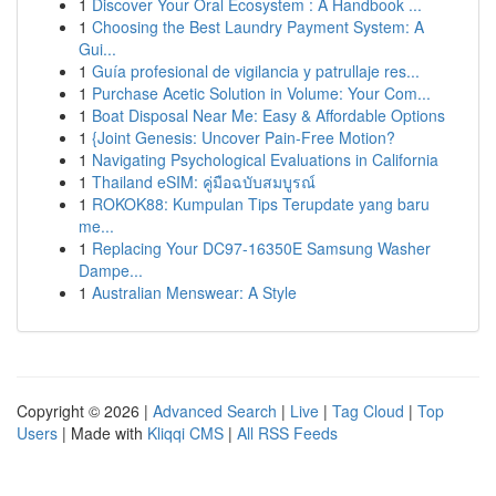
1
Discover Your Oral Ecosystem : A Handbook ...
1
Choosing the Best Laundry Payment System: A
Gui...
1
Guía profesional de vigilancia y patrullaje res...
1
Purchase Acetic Solution in Volume: Your Com...
1
Boat Disposal Near Me: Easy & Affordable Options
1
{Joint Genesis: Uncover Pain-Free Motion?
1
Navigating Psychological Evaluations in California
1
Thailand eSIM: คู่มือฉบับสมบูรณ์
1
ROKOK88: Kumpulan Tips Terupdate yang baru
me...
1
Replacing Your DC97-16350E Samsung Washer
Dampe...
1
Australian Menswear: A Style
Copyright © 2026 |
Advanced Search
|
Live
|
Tag Cloud
|
Top
Users
| Made with
Kliqqi CMS
|
All RSS Feeds