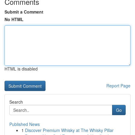
Comments
Submit a Comment
No HTML
HTML is disabled
Report Page
Search
Go
Published News
1
Discover Premium Whisky at The Whisky Pillar