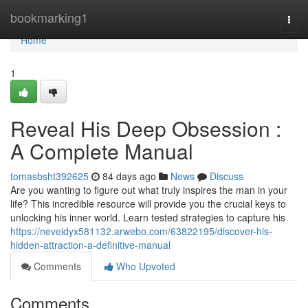
Home
bookmarking1
Togg
navi
Home
1
Reveal His Deep Obsession :
A Complete Manual
tomasbsht392625
84 days ago
News
Discuss
Are you wanting to figure out what truly inspires the man in your
life? This incredible resource will provide you the crucial keys to
unlocking his inner world. Learn tested strategies to capture his
https://neveidyx581132.arwebo.com/63822195/discover-his-
hidden-attraction-a-definitive-manual
Comments
Who Upvoted
Comments