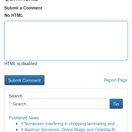
Submit a Comment
No HTML
HTML is disabled
Report Page
Search
Go
Published News
1
Nonwoven interlining in chopping laminating and...
1
Aasimar Sorcerers: Divine Magic and Celestial B...