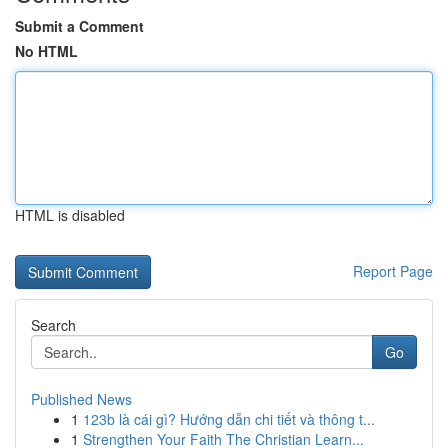
Submit a Comment
No HTML
HTML is disabled
Report Page
Search
Go
Published News
1
123b là cái gì? Hướng dẫn chi tiết và thông t...
1
Strengthen Your Faith The Christian Learn...