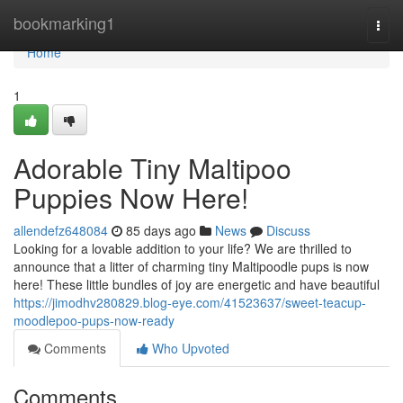
Home
bookmarking1
Togg
navi
Home
1
Adorable Tiny Maltipoo
Puppies Now Here!
allendefz648084
85 days ago
News
Discuss
Looking for a lovable addition to your life? We are thrilled to
announce that a litter of charming tiny Maltipoodle pups is now
here! These little bundles of joy are energetic and have beautiful
https://jimodhv280829.blog-eye.com/41523637/sweet-teacup-
moodlepoo-pups-now-ready
Comments
Who Upvoted
Comments