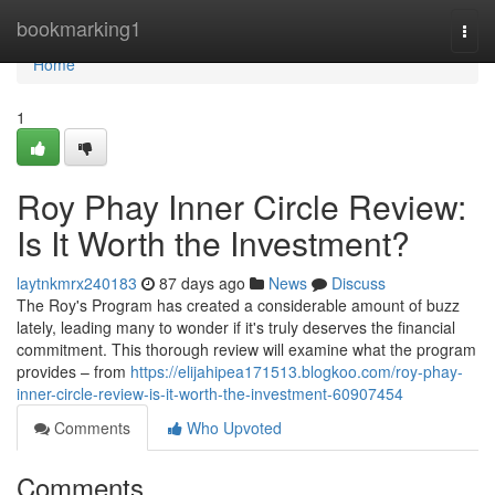
Home
bookmarking1
Togg
navi
Home
1
Roy Phay Inner Circle Review:
Is It Worth the Investment?
laytnkmrx240183
87 days ago
News
Discuss
The Roy's Program has created a considerable amount of buzz
lately, leading many to wonder if it's truly deserves the financial
commitment. This thorough review will examine what the program
provides – from
https://elijahipea171513.blogkoo.com/roy-phay-
inner-circle-review-is-it-worth-the-investment-60907454
Comments
Who Upvoted
Comments