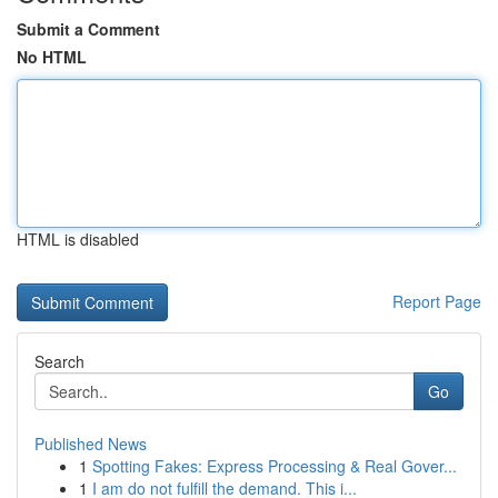
Submit a Comment
No HTML
HTML is disabled
Report Page
Search
Go
Published News
1
Spotting Fakes: Express Processing & Real Gover...
1
I am do not fulfill the demand. This i...