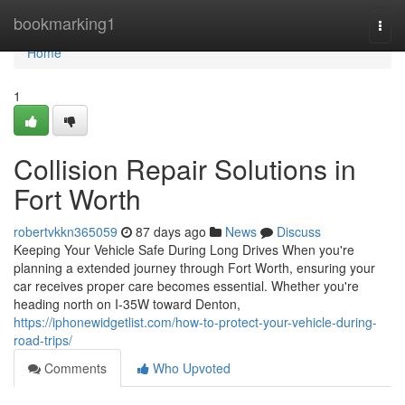
Home
bookmarking1
Togg
navi
Home
1
Collision Repair Solutions in
Fort Worth
robertvkkn365059
87 days ago
News
Discuss
Keeping Your Vehicle Safe During Long Drives When you're
planning a extended journey through Fort Worth, ensuring your
car receives proper care becomes essential. Whether you're
heading north on I-35W toward Denton,
https://iphonewidgetlist.com/how-to-protect-your-vehicle-during-
road-trips/
Comments
Who Upvoted