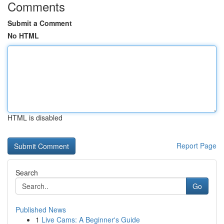
Comments
Submit a Comment
No HTML
HTML is disabled
Report Page
Search
Go
Published News
1
Live Cams: A Beginner's Guide