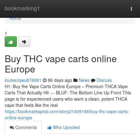
Home
bookmarking1
Togg
navi
Home
1
Buy THC vape carts online
Europe
louisezqwu876991
86 days ago
News
Discuss
H1: Buy the Vape Carts Online Europe – Premium THCA Vape
Carts That Actually Hit --- BLUF: The Bottom Line Up Front This
page is for experienced users who want a clean, potent THCA
vape that feels like the real
https://bookmarkspiral.com/story21409168/buy-thc-vape-carts-
online-europe
Comments
Who Upvoted