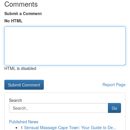
Comments
Submit a Comment
No HTML
HTML is disabled
Report Page
Search
Go
Published News
1
Sensual Massage Cape Town: Your Guide to De...