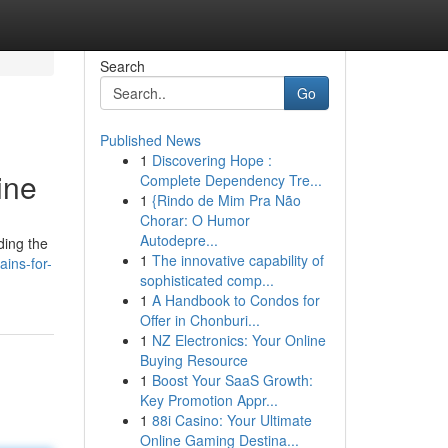
Search
Go
Published News
1
Discovering Hope :
ine
Complete Dependency Tre...
1
{Rindo de Mim Pra Não
Chorar: O Humor
Autodepre...
ding the
1
The innovative capability of
ains-for-
sophisticated comp...
1
A Handbook to Condos for
Offer in Chonburi...
1
NZ Electronics: Your Online
Buying Resource
1
Boost Your SaaS Growth:
Key Promotion Appr...
1
88i Casino: Your Ultimate
Online Gaming Destina...