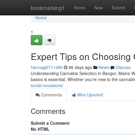
Home
bookmarking1
Home
New
Submit
Home
1
Expert Tips on Choosing 
hannagjti711480
86 days ago
News
Discuss
Understanding Cannabis Selection in Bangor, Maine Whe
basics is essential. Whether you're new to the cannab
social-occasions/
Comments
Who Upvoted
Comments
Submit a Comment
No HTML