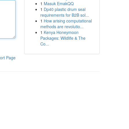
1
Masuk EmakQQ
1
Dp40 plastic drum seal
requirements for B2B sol...
1
How arising computational
methods are revolutio...
1
Kenya Honeymoon
Packages: Wildlife & The
Co...
ort Page