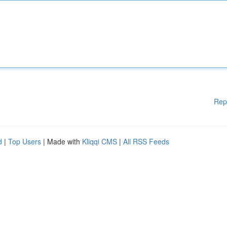
Rep
d
|
Top Users
| Made with
Kliqqi CMS
|
All RSS Feeds