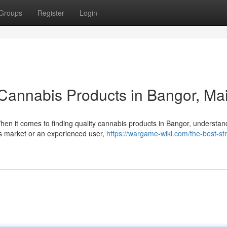
Groups
Register
Login
Cannabis Products in Bangor, Ma
n it comes to finding quality cannabis products in Bangor, understan
is market or an experienced user,
https://wargame-wiki.com/the-best-str