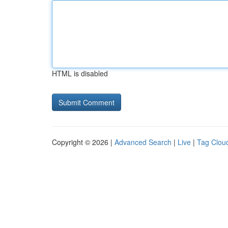
HTML is disabled
Copyright © 2026 |
Advanced Search
|
Live
|
Tag Clou