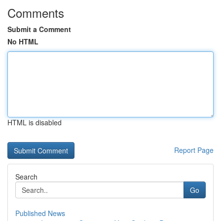
Comments
Submit a Comment
No HTML
HTML is disabled
Report Page
Search
Go
Published News