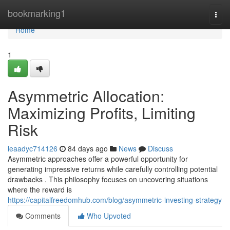
Home
bookmarking1
Togg
navi
Home
1
Asymmetric Allocation:
Maximizing Profits, Limiting
Risk
leaadyc714126
84 days ago
News
Discuss
Asymmetric approaches offer a powerful opportunity for
generating impressive returns while carefully controlling potential
drawbacks . This philosophy focuses on uncovering situations
where the reward is
https://capitalfreedomhub.com/blog/asymmetric-investing-strategy
Comments
Who Upvoted