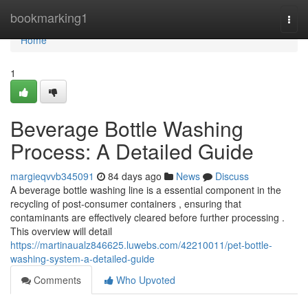
Home
bookmarking1
Togg
navi
Home
1
Beverage Bottle Washing
Process: A Detailed Guide
margieqvvb345091
84 days ago
News
Discuss
A beverage bottle washing line is a essential component in the
recycling of post-consumer containers , ensuring that
contaminants are effectively cleared before further processing .
This overview will detail
https://martinaualz846625.luwebs.com/42210011/pet-bottle-
washing-system-a-detailed-guide
Comments
Who Upvoted