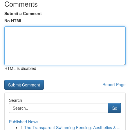
Comments
Submit a Comment
No HTML
HTML is disabled
Report Page
Search
Go
Published News
1
The Transparent Swimming Fencing: Aesthetics & ...