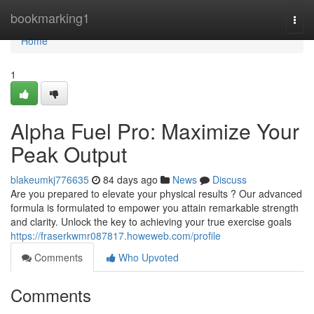
Home
bookmarking1
Togg
navi
Home
1
Alpha Fuel Pro: Maximize Your
Peak Output
blakeumkj776635
84 days ago
News
Discuss
Are you prepared to elevate your physical results ? Our advanced
formula is formulated to empower you attain remarkable strength
and clarity. Unlock the key to achieving your true exercise goals
https://fraserkwmr087817.howeweb.com/profile
Comments
Who Upvoted
Comments