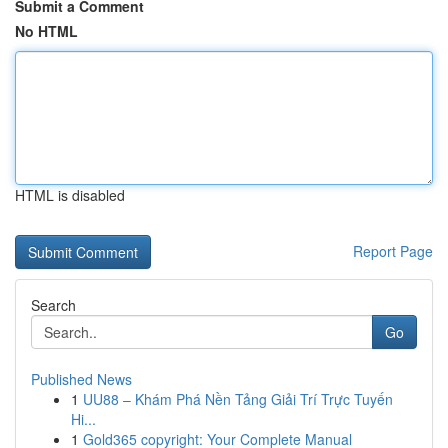
Submit a Comment
No HTML
HTML is disabled
Report Page
Search
Go
Published News
1
UU88 – Khám Phá Nền Tảng Giải Trí Trực Tuyến
Hi...
1
Gold365 copyright: Your Complete Manual