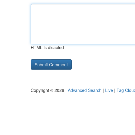
HTML is disabled
Copyright © 2026 |
Advanced Search
|
Live
|
Tag Clou