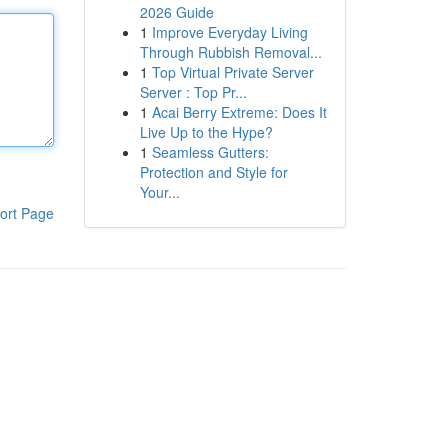
2026 Guide
1
Improve Everyday Living
Through Rubbish Removal...
1
Top Virtual Private Server
Server : Top Pr...
1
Acai Berry Extreme: Does It
Live Up to the Hype?
1
Seamless Gutters:
Protection and Style for
Your...
ort Page