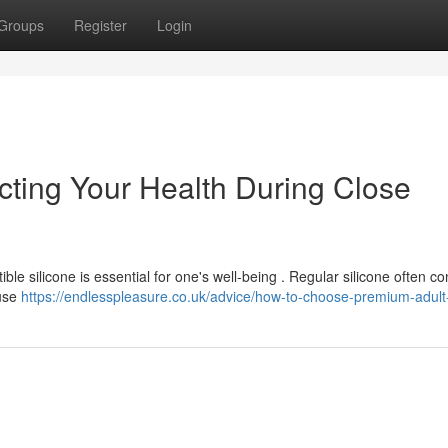
Groups
Register
Login
cting Your Health During Close
le silicone is essential for one's well-being . Regular silicone often co
ause
https://endlesspleasure.co.uk/advice/how-to-choose-premium-adult