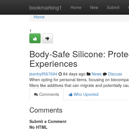
Home
bookmarking1
Home
New
Submit
Home
1
Body-Safe Silicone: Prote
Experiences
jeanbyif567694
84 days ago
News
Discuss
When opting for personal items, focusing on biocompatib
fillers like additives that can migrate and potentially c
Comments
Who Upvoted
Comments
Submit a Comment
No HTML