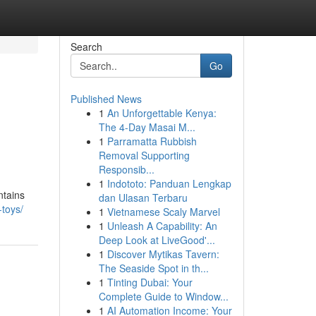
Search
Go
Published News
1
An Unforgettable Kenya:
The 4-Day Masai M...
1
Parramatta Rubbish
Removal Supporting
Responsib...
1
Indototo: Panduan Lengkap
ntains
dan Ulasan Terbaru
-toys/
1
Vietnamese Scaly Marvel
1
Unleash A Capability: An
Deep Look at LiveGood'...
1
Discover Mytikas Tavern:
The Seaside Spot in th...
1
Tinting Dubai: Your
Complete Guide to Window...
1
AI Automation Income: Your