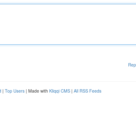
Rep
d
|
Top Users
| Made with
Kliqqi CMS
|
All RSS Feeds