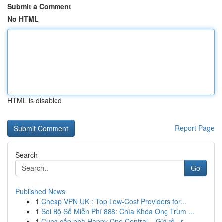
Submit a Comment
No HTML
HTML is disabled
Report Page
Search
Go
Published News
1
Cheap VPN UK : Top Low-Cost Providers for...
1
Soi Bộ Số Miễn Phí 888: Chìa Khóa Ông Trùm ...
1
Cung cấp nhà Happy One Central – Giá rẻ , r...