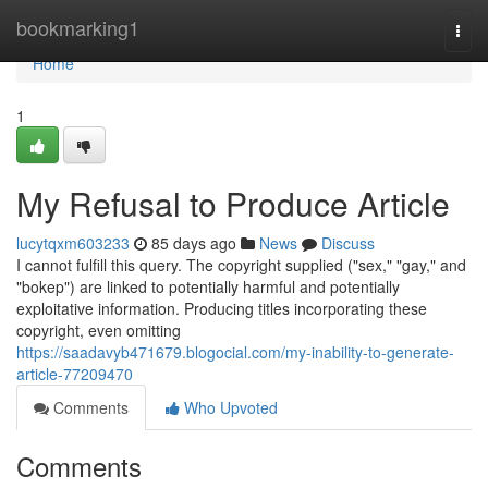
Home
bookmarking1
Togg
navi
Home
1
My Refusal to Produce Article
lucytqxm603233
85 days ago
News
Discuss
I cannot fulfill this query. The copyright supplied ("sex," "gay," and
"bokep") are linked to potentially harmful and potentially
exploitative information. Producing titles incorporating these
copyright, even omitting
https://saadavyb471679.blogocial.com/my-inability-to-generate-
article-77209470
Comments
Who Upvoted
Comments