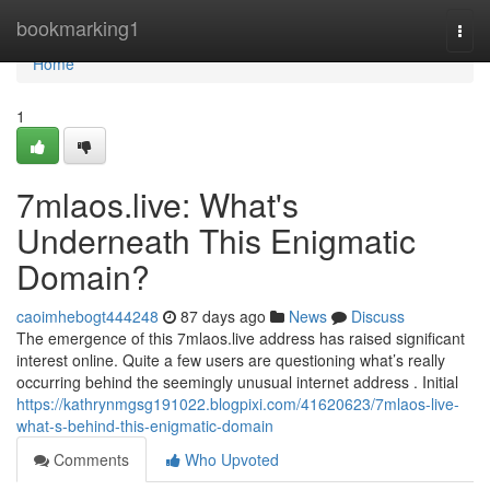
Home
bookmarking1
Togg
navi
Home
1
7mlaos.live: What's
Underneath This Enigmatic
Domain?
caoimhebogt444248
87 days ago
News
Discuss
The emergence of this 7mlaos.live address has raised significant
interest online. Quite a few users are questioning what’s really
occurring behind the seemingly unusual internet address . Initial
https://kathrynmgsg191022.blogpixi.com/41620623/7mlaos-live-
what-s-behind-this-enigmatic-domain
Comments
Who Upvoted