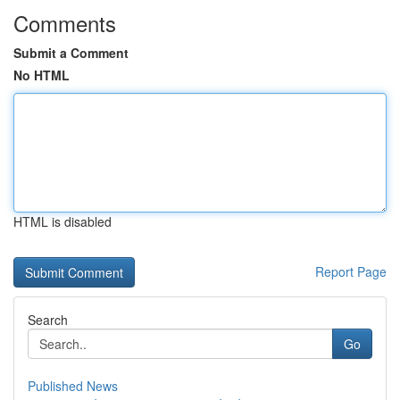
Comments
Submit a Comment
No HTML
HTML is disabled
Report Page
Search
Go
Published News