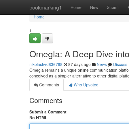
Home
bookmarking1
Home
New
Submit
Home
1
Omegla: A Deep Dive into
nikolaslvrd836788
87 days ago
News
Discuss
Omegla remains a unique online communication platform
conceived as a simpler alternative to other digital plat
Comments
Who Upvoted
Comments
Submit a Comment
No HTML