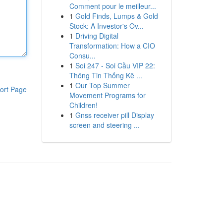
Comment pour le meilleur...
1
Gold Finds, Lumps & Gold
Stock: A Investor's Ov...
1
Driving Digital
Transformation: How a CIO
Consu...
1
Soi 247 - Soi Cầu VIP 22:
Thông Tin Thống Kê ...
1
Our Top Summer
ort Page
Movement Programs for
Children!
1
Gnss receiver pill Display
screen and steering ...