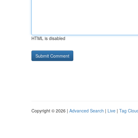
HTML is disabled
Copyright © 2026 |
Advanced Search
|
Live
|
Tag Clou