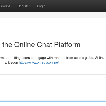
Groups
Register
Login
 the Online Chat Platform
, permitting users to engage with random from across globe. At first,
forms, it soon
https://www.omegla.online/