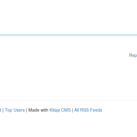
Rep
d
|
Top Users
| Made with
Kliqqi CMS
|
All RSS Feeds