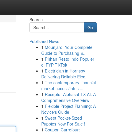
Search
Go
Published News
1
Mounjaro: Your Complete
Guide to Purchasing &...
1
Pilihan Resto Indo Populer
di FYP TikTok
1
Electrician in Hornsby
Delivering Reliable Elec...
1
The contemporary financial
market necessitates ...
1
Receptor Alphasat TX AI: A
Comprehensive Overview
1
Flexible Project Planning: A
Novice's Guide
1
Sweet Pocket-Sized
Puppies Now For Sale !
1
Coupon Carrefour: