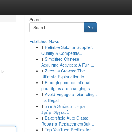
Search
Go
Published News
1
Reliable Sulphur Supplier:
Quality & Competitiv...
1
Simplified Chinese
Acquiring Activities: A Fun ...
1
Zirconia Crowns: The
ile
Ultimate Explanation to ...
1
Emerging computational
paradigms are changing s...
1
Avoid Engage at Gambling :
It's Illegal
1
ஸ்பா & வெல்னஸ் JP நகர்:
சிறந்த அனுபவம்!
1
Bakersfield Auto Glass:
Repair & ReplacementBak...
1
Top YouTube Profiles for