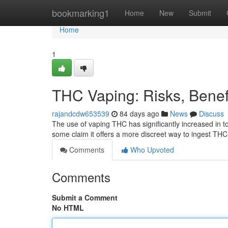
Home
bookmarking1
Home
New
Submit
Home
1
THC Vaping: Risks, Bene
rajandcdw653539
84 days ago
News
Discuss
The use of vaping THC has significantly increased in t
some claim it offers a more discreet way to ingest THC 
Comments
Who Upvoted
Comments
Submit a Comment
No HTML