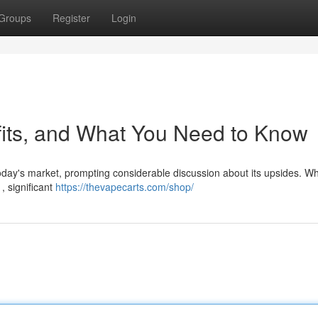
Groups
Register
Login
fits, and What You Need to Know
oday's market, prompting considerable discussion about its upsides. Wh
, significant
https://thevapecarts.com/shop/