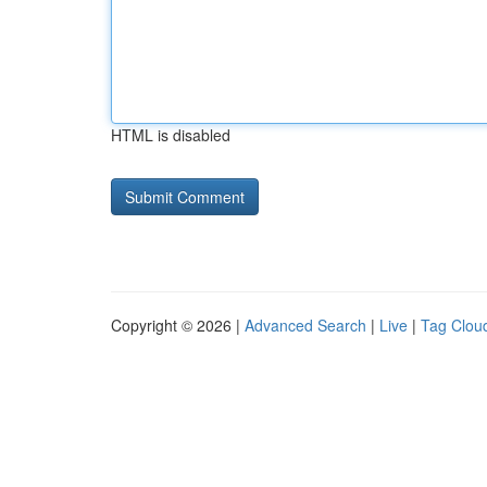
HTML is disabled
Copyright © 2026 |
Advanced Search
|
Live
|
Tag Clou