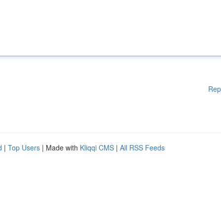
Rep
d
|
Top Users
| Made with
Kliqqi CMS
|
All RSS Feeds