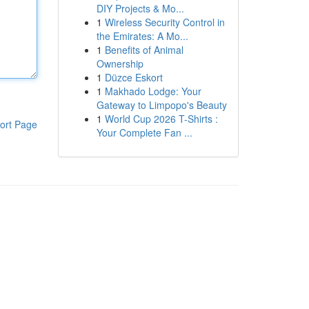
DIY Projects & Mo...
1
Wireless Security Control in
the Emirates: A Mo...
1
Benefits of Animal
Ownership
1
Düzce Eskort
1
Makhado Lodge: Your
Gateway to Limpopo's Beauty
1
World Cup 2026 T-Shirts :
ort Page
Your Complete Fan ...