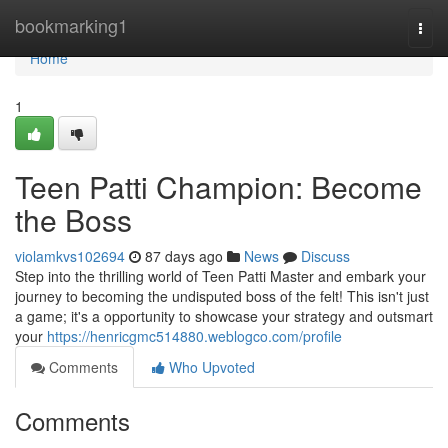
Home
bookmarking1
Togg
navi
Home
1
Teen Patti Champion: Become
the Boss
violamkvs102694
87 days ago
News
Discuss
Step into the thrilling world of Teen Patti Master and embark your
journey to becoming the undisputed boss of the felt! This isn't just
a game; it's a opportunity to showcase your strategy and outsmart
your
https://henricgmc514880.weblogco.com/profile
Comments
Who Upvoted
Comments