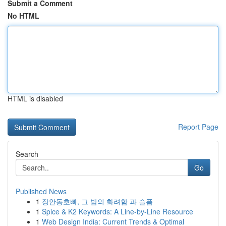
Submit a Comment
No HTML
HTML is disabled
Report Page
Search
Go
Published News
1
장안동호빠, 그 밤의 화려함 과 슬픔
1
Spice & K2 Keywords: A Line-by-Line Resource
1
Web Design India: Current Trends & Optimal