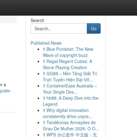
Search
Go
Published News
1
Blue Punisher: The New
Wave of copyright buzz
1
Regal Regent Cubes: A
Stone Playing Creation
1
GG88 – Nền Tảng Giải Trí
Trực Tuyến Hiện Đại Vớ...
er a
1
ContainerEase Australia –
guide-
Your Single Des...
1
hh88: A Deep Dive into the
Legend
1
Why digital innovation
consistently drive unpre...
1
Tendências Armações de
Grau De Mulher 2026: O O...
1
WPS 办公套件 中文版：无