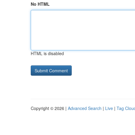
No HTML
HTML is disabled
Copyright © 2026 |
Advanced Search
|
Live
|
Tag Clou