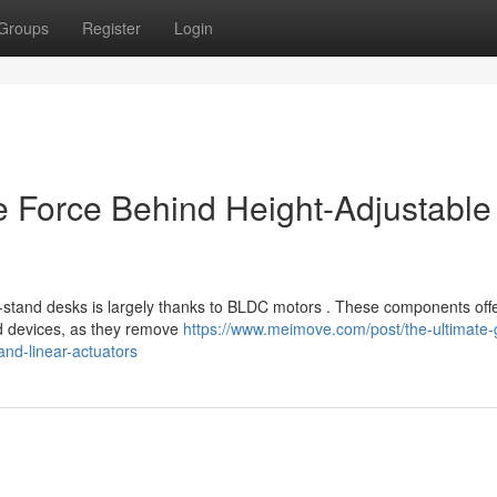
Groups
Register
Login
e Force Behind Height-Adjustable
it-stand desks is largely thanks to BLDC motors . These components off
ed devices, as they remove
https://www.meimove.com/post/the-ultimate-
and-linear-actuators