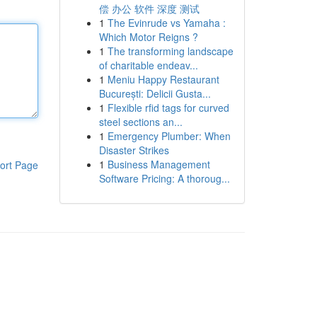
偿 办公 软件 深度 测试
1
The Evinrude vs Yamaha :
Which Motor Reigns ?
1
The transforming landscape
of charitable endeav...
1
Meniu Happy Restaurant
București: Delicii Gusta...
1
Flexible rfid tags for curved
steel sections an...
1
Emergency Plumber: When
Disaster Strikes
1
Business Management
ort Page
Software Pricing: A thoroug...