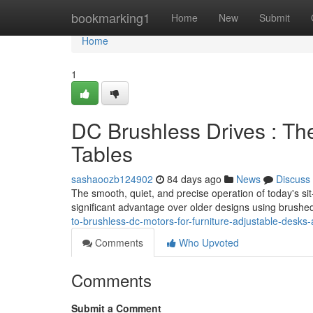
Home
bookmarking1
Home
New
Submit
Home
1
DC Brushless Drives : Th
Tables
sashaoozb124902
84 days ago
News
Discuss
The smooth, quiet, and precise operation of today's s
significant advantage over older designs using brush
to-brushless-dc-motors-for-furniture-adjustable-desks-
Comments
Who Upvoted
Comments
Submit a Comment