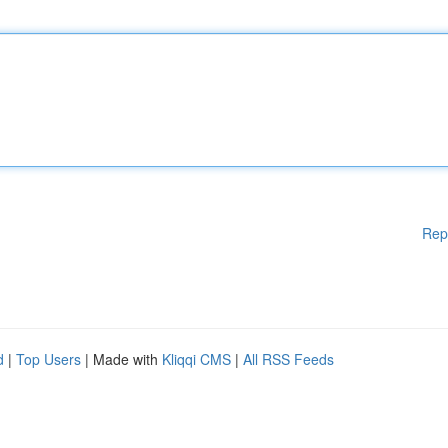
Rep
d
|
Top Users
| Made with
Kliqqi CMS
|
All RSS Feeds