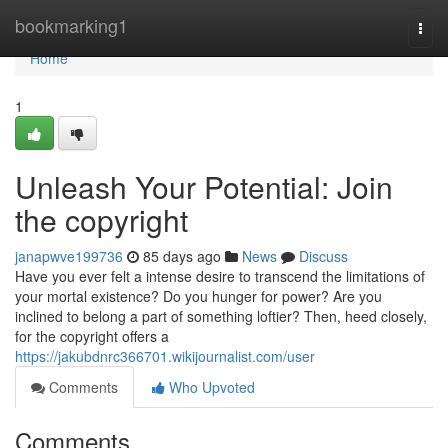
Home
bookmarking1
Togg
navi
Home
1
Unleash Your Potential: Join
the copyright
janapwve199736
85 days ago
News
Discuss
Have you ever felt a intense desire to transcend the limitations of
your mortal existence? Do you hunger for power? Are you
inclined to belong a part of something loftier? Then, heed closely,
for the copyright offers a
https://jakubdnrc366701.wikijournalist.com/user
Comments
Who Upvoted
Comments