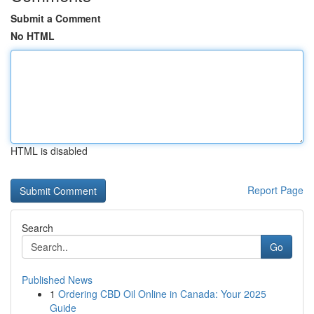
Submit a Comment
No HTML
HTML is disabled
Report Page
Search
Go
Published News
1
Ordering CBD Oil Online in Canada: Your 2025
Guide