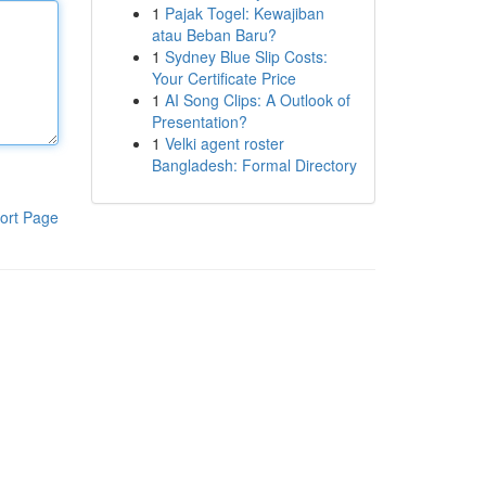
1
Pajak Togel: Kewajiban
atau Beban Baru?
1
Sydney Blue Slip Costs:
Your Certificate Price
1
AI Song Clips: A Outlook of
Presentation?
1
Velki agent roster
Bangladesh: Formal Directory
ort Page