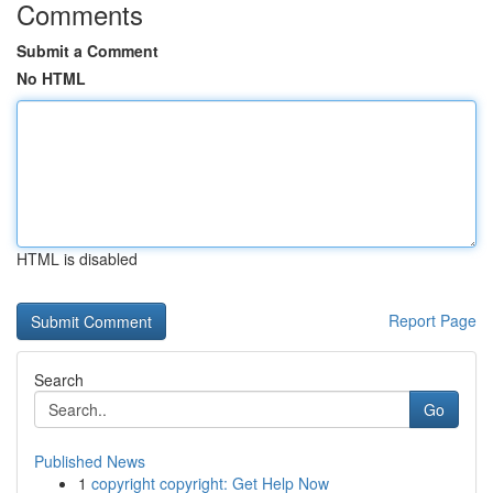
Comments
Submit a Comment
No HTML
HTML is disabled
Report Page
Search
Go
Published News
1
copyright copyright: Get Help Now