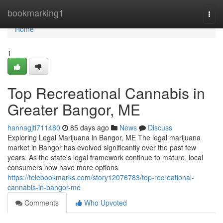
Home
bookmarking1
Togg
navi
Home
1
Top Recreational Cannabis in
Greater Bangor, ME
hannagjti711480
85 days ago
News
Discuss
Exploring Legal Marijuana in Bangor, ME The legal marijuana
market in Bangor has evolved significantly over the past few
years. As the state's legal framework continue to mature, local
consumers now have more options
https://telebookmarks.com/story12076783/top-recreational-
cannabis-in-bangor-me
Comments
Who Upvoted