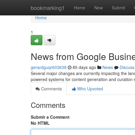
Home
bookmarking1
Home
New
Submit
Home
1
News from Google Busine
gerardguqr603638
85 days ago
News
Discuss
Several major changes are currently impacting the lan
powered systems for content generation and curation 
Comments
Who Upvoted
Comments
Submit a Comment
No HTML