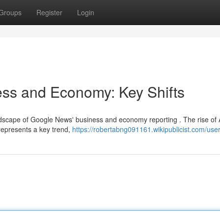
Groups
Register
Login
ss and Economy: Key Shifts
dscape of Google News' business and economy reporting . The rise of 
represents a key trend,
https://robertabng091161.wikipublicist.com/use