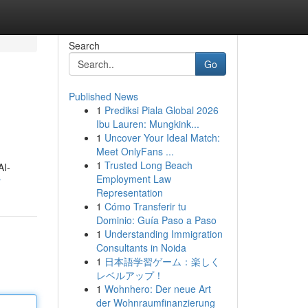
Search
Go
Published News
1
Prediksi Piala Global 2026
Ibu Lauren: Mungkink...
1
Uncover Your Ideal Match:
Meet OnlyFans ...
1
Trusted Long Beach
AI-
Employment Law
r
Representation
1
Cómo Transferir tu
Dominio: Guía Paso a Paso
1
Understanding Immigration
Consultants in Noida
1
日本語学習ゲーム：楽しく
レベルアップ！
1
Wohnhero: Der neue Art
der Wohnraumfinanzierung