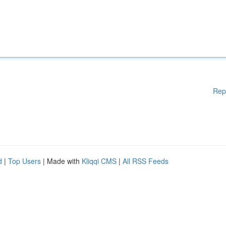
Rep
d
|
Top Users
| Made with
Kliqqi CMS
|
All RSS Feeds