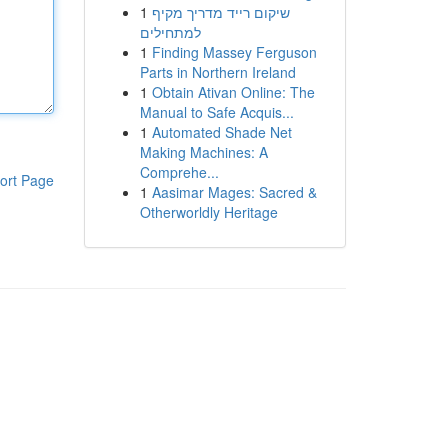
1
שיקום רייד מדריך מקיף
למתחילים
1
Finding Massey Ferguson
Parts in Northern Ireland
1
Obtain Ativan Online: The
Manual to Safe Acquis...
1
Automated Shade Net
Making Machines: A
Comprehe...
ort Page
1
Aasimar Mages: Sacred &
Otherworldly Heritage