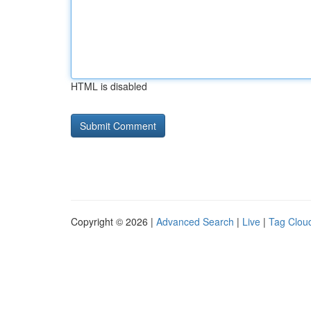
HTML is disabled
Copyright © 2026 |
Advanced Search
|
Live
|
Tag Clou