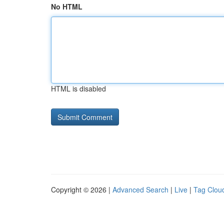
No HTML
HTML is disabled
Copyright © 2026 |
Advanced Search
|
Live
|
Tag Clou