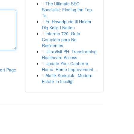
1
The Ultimate SEO
Specialist: Finding the Top
Ta...
1
En Hovedpude til Holder
Dig Kølig I Natten
1
Informe 720: Guía
Completa para No
Residentes
1
UltraVisit PH: Transforming
Healthcare Access...
1
Update Your Canberra
Home: Home Improvement ...
ort Page
1
Akrilik Korkuluk : Modern
Estetik in Inceliği