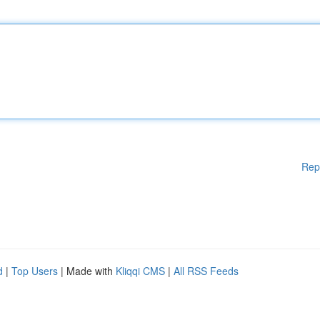
Rep
d
|
Top Users
| Made with
Kliqqi CMS
|
All RSS Feeds