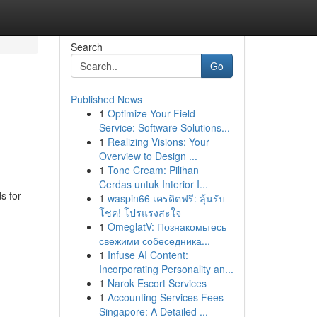
Search
Go
Published News
1
Optimize Your Field
Service: Software Solutions...
1
Realizing Visions: Your
Overview to Design ...
1
Tone Cream: Pilihan
Cerdas untuk Interior I...
s for
1
waspin66 เครดิตฟรี: ลุ้นรับ
โชค! โปรแรงสะใจ
1
OmeglatV: Познакомьтесь
свежими собеседника...
1
Infuse AI Content:
Incorporating Personality an...
1
Narok Escort Services
1
Accounting Services Fees
Singapore: A Detailed ...