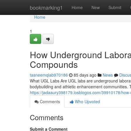
Home
bookmarking1
Home
New
Submit
Home
1
How Underground Laborat
Compounds
tasneemqlab970186
85 days ago
News
Discu
What UGL Labs Are UGL labs are underground laborator
bodybuilding and athletic enhancement communities. Th
https://jadaaury398179.losblogos.com/39910178/how
Comments
Who Upvoted
Comments
Submit a Comment