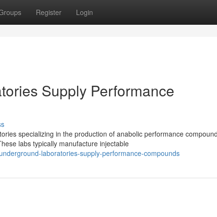
Groups
Register
Login
ories Supply Performance
ss
ies specializing in the production of anabolic performance compound
ese labs typically manufacture injectable
-underground-laboratories-supply-performance-compounds