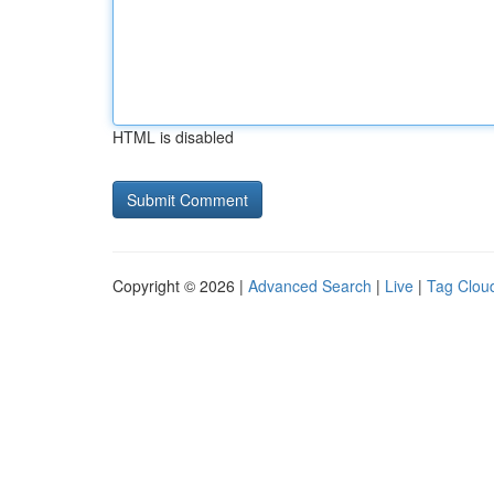
HTML is disabled
Copyright © 2026 |
Advanced Search
|
Live
|
Tag Clou