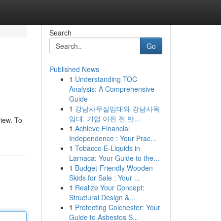
Search
Go
Published News
1
Understanding TOC
Analysis: A Comprehensive
Guide
1
강남사무실임대와 강남사옥
임대, 기업 이전 전 반...
view. To
1
Achieve Financial
Independence : Your Prac...
1
Tobacco E-Liquids in
Larnaca: Your Guide to the...
1
Budget-Friendly Wooden
Skids for Sale : Your ...
1
Realize Your Concept:
Structural Design &...
1
Protecting Colchester: Your
Guide to Asbestos S...