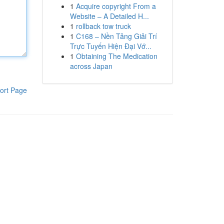
1
Acquire copyright From a
Website – A Detailed H...
1
rollback tow truck
1
C168 – Nền Tảng Giải Trí
Trực Tuyến Hiện Đại Vớ...
1
Obtaining The Medication
across Japan
ort Page