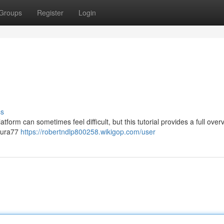
Groups
Register
Login
ss
orm can sometimes feel difficult, but this tutorial provides a full over
Asura77
https://robertndlp800258.wikigop.com/user