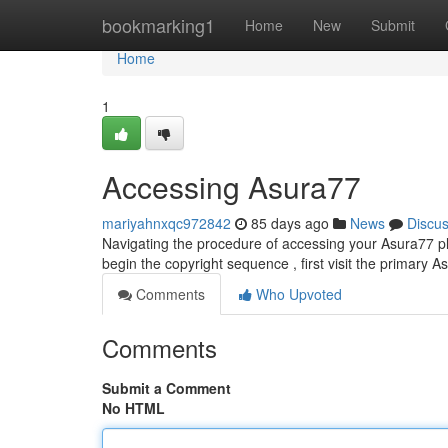
Home
bookmarking1
Home
New
Submit
Home
1
Accessing Asura77
mariyahnxqc972842
85 days ago
News
Discu
Navigating the procedure of accessing your Asura77 platf
begin the copyright sequence , first visit the primary 
Comments
Who Upvoted
Comments
Submit a Comment
No HTML