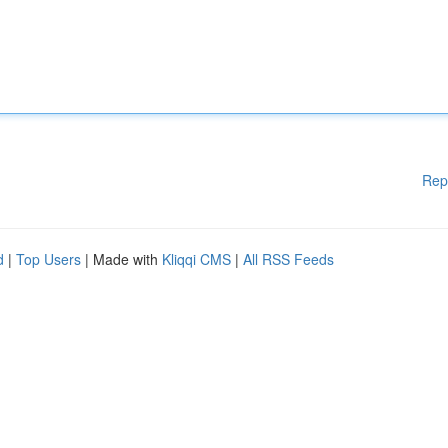
Rep
d
|
Top Users
| Made with
Kliqqi CMS
|
All RSS Feeds