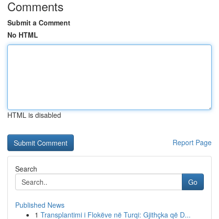
Comments
Submit a Comment
No HTML
HTML is disabled
Report Page
Search
Go
Published News
1
Transplantimi i Flokëve në Turqi: Gjithçka që D...