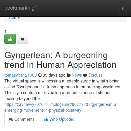
Home
bookmarking1
Togg
navi
Home
1
Gyngerlean: A burgeoning
trend in Human Appreciation
tomasvlcs121903
85 days ago
News
Discuss
The virtual space is witnessing a notable surge in what's being
called "Gyngerlean," a fresh approach to embracing physiques.
This style centers on revealing a broader range of shapes —
moving beyond the
https://zaynavvy707641.imblogs.net/90777438/gyngerlean-a-
emerging-movement-in-physical-positivity
Comments
Who Upvoted