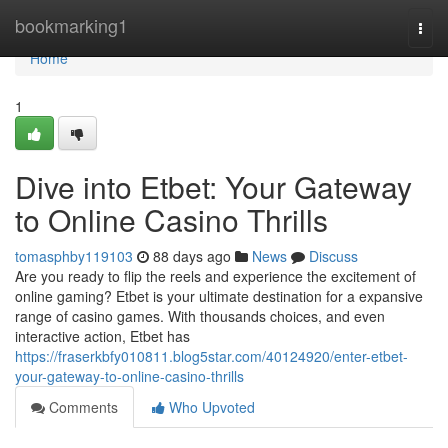
Home
bookmarking1
Togg
navi
Home
1
Dive into Etbet: Your Gateway
to Online Casino Thrills
tomasphby119103
88 days ago
News
Discuss
Are you ready to flip the reels and experience the excitement of
online gaming? Etbet is your ultimate destination for a expansive
range of casino games. With thousands choices, and even
interactive action, Etbet has
https://fraserkbfy010811.blog5star.com/40124920/enter-etbet-
your-gateway-to-online-casino-thrills
Comments
Who Upvoted