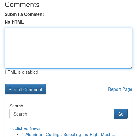
Comments
Submit a Comment
No HTML
HTML is disabled
Report Page
Search
Go
Published News
1
Aluminum Cutting : Selecting the Right Mach...