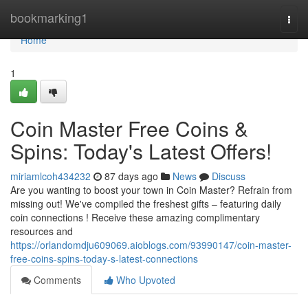
Home
bookmarking1
Togg
navi
Home
1
Coin Master Free Coins &
Spins: Today's Latest Offers!
miriamlcoh434232
87 days ago
News
Discuss
Are you wanting to boost your town in Coin Master? Refrain from
missing out! We've compiled the freshest gifts – featuring daily
coin connections ! Receive these amazing complimentary
resources and
https://orlandomdju609069.aioblogs.com/93990147/coin-master-
free-coins-spins-today-s-latest-connections
Comments
Who Upvoted