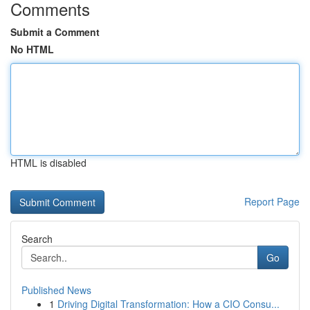
Comments
Submit a Comment
No HTML
HTML is disabled
Report Page
Search
Go
Published News
1
Driving Digital Transformation: How a CIO Consu...