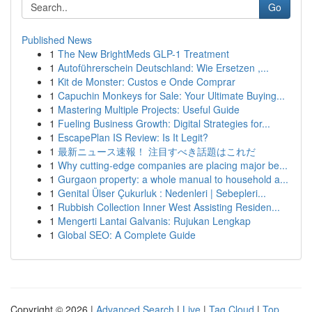
Go
Published News
1
The New BrightMeds GLP-1 Treatment
1
Autoführerschein Deutschland: Wie Ersetzen ,...
1
Kit de Monster: Custos e Onde Comprar
1
Capuchin Monkeys for Sale: Your Ultimate Buying...
1
Mastering Multiple Projects: Useful Guide
1
Fueling Business Growth: Digital Strategies for...
1
EscapePlan IS Review: Is It Legit?
1
最新ニュース速報！ 注目すべき話題はこれだ
1
Why cutting-edge companies are placing major be...
1
Gurgaon property: a whole manual to household a...
1
Genital Ülser Çukurluk : Nedenleri | Sebepleri...
1
Rubbish Collection Inner West Assisting Residen...
1
Mengerti Lantai Galvanis: Rujukan Lengkap
1
Global SEO: A Complete Guide
Copyright © 2026 |
Advanced Search
|
Live
|
Tag Cloud
|
Top