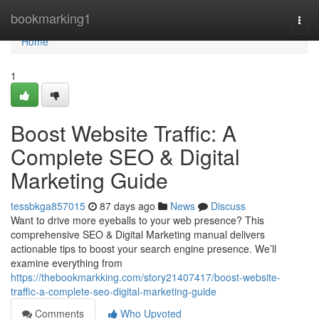
Home
bookmarking1
Togg
navi
Home
1
Boost Website Traffic: A
Complete SEO & Digital
Marketing Guide
tessbkga857015
87 days ago
News
Discuss
Want to drive more eyeballs to your web presence? This
comprehensive SEO & Digital Marketing manual delivers
actionable tips to boost your search engine presence. We’ll
examine everything from
https://thebookmarkking.com/story21407417/boost-website-
traffic-a-complete-seo-digital-marketing-guide
Comments
Who Upvoted