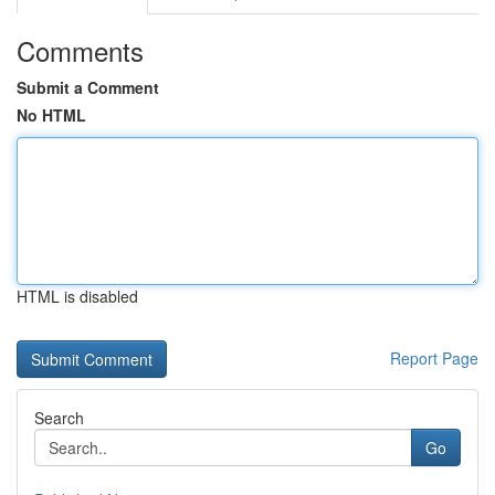
Comments
Submit a Comment
No HTML
HTML is disabled
Report Page
Search
Go