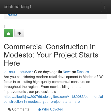
Home
bookmarking1
Togg
navi
Home
1
Commercial Construction in
Modesto: Your Project Starts
Here
louiseukms805357
88 days ago
News
Discuss
Are you considering modern retail development in Modesto? We
focus in executing high-quality commercial construction
throughout the region . From new building to tenant
improvements , our professionals
https://albertkjnw200769.elbloglibre.com/41682083/commercial-
construction-in-modesto-your-project-starts-here
Comments
Who Upvoted