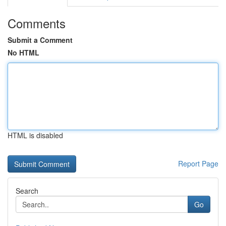
Comments
Submit a Comment
No HTML
HTML is disabled
Report Page
Search
Go