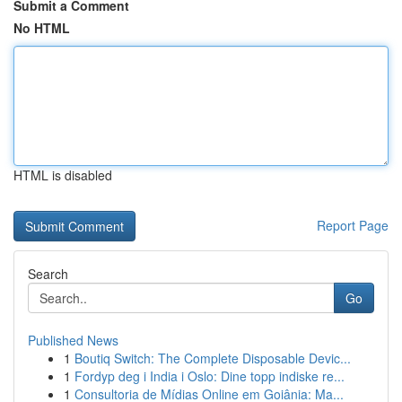
Submit a Comment
No HTML
HTML is disabled
Report Page
Search
Go
Published News
1
Boutiq Switch: The Complete Disposable Devic...
1
Fordyp deg i India i Oslo: Dine topp indiske re...
1
Consultoria de Mídias Online em Goiânia: Ma...