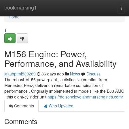
Home
bookmarking1
Togg
navi
Home
1
M156 Engine: Power,
Performance, and Availability
jakubptml539289
86 days ago
News
Discuss
The robust M156 powerplant , a distinctive creation from
Mercedes-Benz, delivers a remarkable combination of
performance . Originally implemented in models like the E63 AMG
, this eight-cylinder unit
https://nelsonclevelandmarsengines.com/
Comments
Who Upvoted
Comments