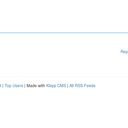
Rep
d
|
Top Users
| Made with
Kliqqi CMS
|
All RSS Feeds