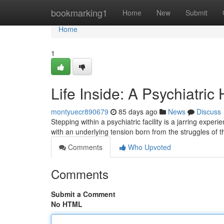
Home
bookmarking1
Home
New
Submit
Home
1
Life Inside: A Psychiatric
montyuecr890679
85 days ago
News
Discuss
Stepping within a psychiatric facility is a jarring exper
with an underlying tension born from the struggles of t
Comments
Who Upvoted
Comments
Submit a Comment
No HTML