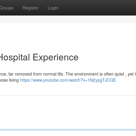
Groups
Register
Login
 Hospital Experience
ience, far removed from normal life. The environment is often quiet , yet
hose living
https://www.youtube.com/watch?v=1N2ypgTJCQE