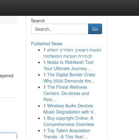
Search
Go
Published News
1
הצעות נישואין: המדריך המלא
לבחירת הטבעת המושלמת
1
Noida to Rishikesh Taxi:
Your Ultimate Journey...
1
The Digital Border Crisis:
 layered
Why 2026 Demands the...
1
The Finest Wellness
Centers: De-stress and
Revi...
1
Wireless Audio Devices
Music Degradation with V...
1
Buy copyright Online: A
Comprehensive Overview
1
Top Talent Acquisition
Trends : A This Year'...