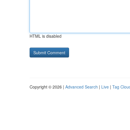
HTML is disabled
Copyright © 2026 |
Advanced Search
|
Live
|
Tag Clou