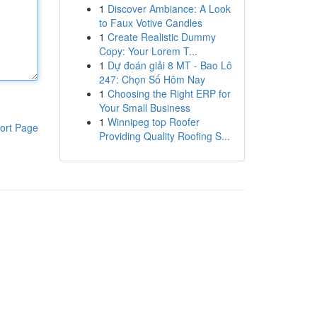
1
Discover Ambiance: A Look
to Faux Votive Candles
1
Create Realistic Dummy
Copy: Your Lorem T...
1
Dự đoán giải 8 MT - Bao Lô
247: Chọn Số Hôm Nay
1
Choosing the Right ERP for
Your Small Business
1
Winnipeg top Roofer
ort Page
Providing Quality Roofing S...