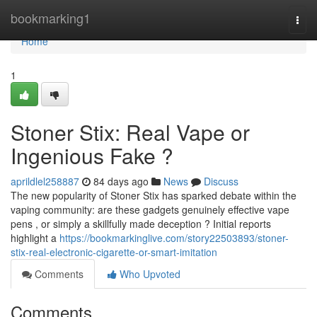
Home
bookmarking1
Togg
navi
Home
1
Stoner Stix: Real Vape or
Ingenious Fake ?
aprildlel258887
84 days ago
News
Discuss
The new popularity of Stoner Stix has sparked debate within the
vaping community: are these gadgets genuinely effective vape
pens , or simply a skillfully made deception ? Initial reports
highlight a
https://bookmarkinglive.com/story22503893/stoner-
stix-real-electronic-cigarette-or-smart-imitation
Comments
Who Upvoted
Comments