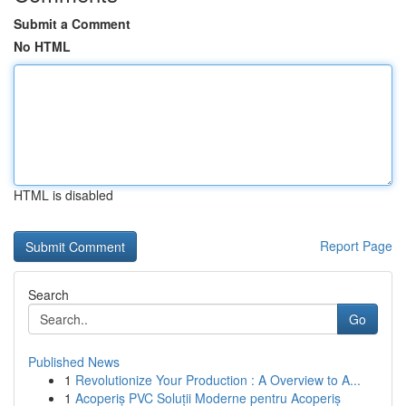
Submit a Comment
No HTML
HTML is disabled
Report Page
Search
Go
Published News
1
Revolutionize Your Production : A Overview to A...
1
Acoperiș PVC Soluții Moderne pentru Acoperiș