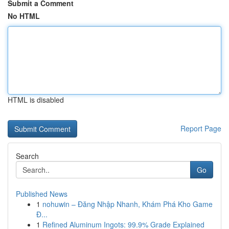
Submit a Comment
No HTML
HTML is disabled
Report Page
Search
Go
Published News
1
nohuwin – Đăng Nhập Nhanh, Khám Phá Kho Game
Đ...
1
Refined Aluminum Ingots: 99.9% Grade Explained