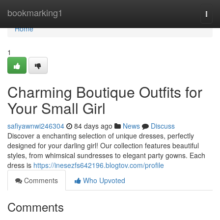
Home
bookmarking1
Togg
navi
Home
1
Charming Boutique Outfits for
Your Small Girl
safiyawnwi246304
84 days ago
News
Discuss
Discover a enchanting selection of unique dresses, perfectly
designed for your darling girl! Our collection features beautiful
styles, from whimsical sundresses to elegant party gowns. Each
dress is
https://inesezfs642196.blogtov.com/profile
Comments
Who Upvoted
Comments